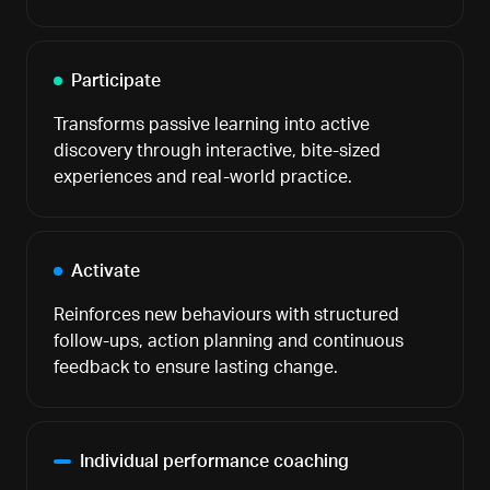
Participate
Transforms passive learning into active
discovery through interactive, bite-sized
experiences and real-world practice.
Activate
Reinforces new behaviours with structured
follow-ups, action planning and continuous
feedback to ensure lasting change.
Individual performance coaching