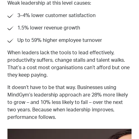
Weak leadership at this level causes:
3–4% lower customer satisfaction
1.5% lower revenue growth
Up to 59% higher employee turnover
When leaders lack the tools to lead effectively,
productivity suffers, change stalls
and talent walks.
That’s a cost most organisations can’t afford
but one
they keep paying.
It
doesn’t have to be that way.
Businesses
using
MindGym’s leadership approach are 28% more likely
to grow
–
and 10% less likely to fail
–
over the next
two years. Because when leadership improves,
performance follows.