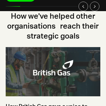
How we've helped other
organisations reach their
strategic goals