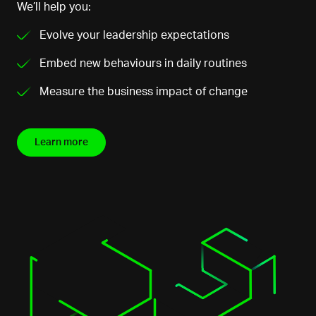
We’ll help you:
Evolve your leadership expectations
Embed new behaviours in daily routines
Measure the business impact of change
Learn more