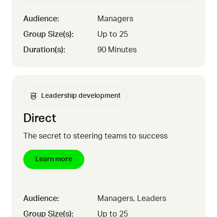
Audience:
Managers
Group Size(s):
Up to 25
Duration(s):
90 Minutes
Leadership development
Direct
The secret to steering teams to success
Learn more
Audience:
Managers, Leaders
Group Size(s):
Up to 25