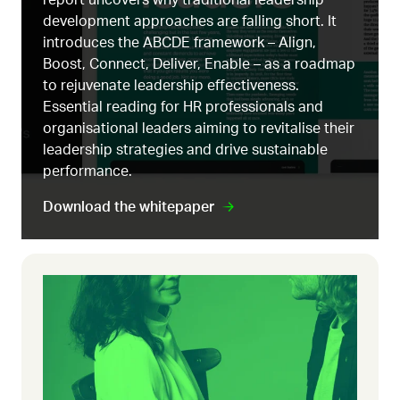
development approaches are falling short. It
introduces the ABCDE framework – Align,
Boost, Connect, Deliver, Enable – as a roadmap
to rejuvenate leadership effectiveness.
Essential reading for HR professionals and
organisational leaders aiming to revitalise their
leadership strategies and drive sustainable
performance.
Download the whitepaper