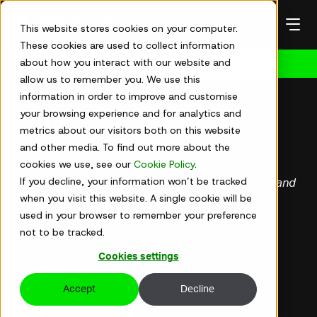
Skip
to
This website stores cookies on your computer.
content
These cookies are used to collect information
about how you interact with our website and
Get in touch
allow us to remember you. We use this
Senior leaders
information in order to improve and customise
your browsing experience and for analytics and
Behaviour change for
metrics about our visitors both on this website
senior leaders
and other media. To find out more about the
cookies we use, see our
Cookie Policy
.
If you decline, your information won’t be tracked
For senior leaders ready to break out of their silo and
when you visit this website. A single cookie will be
lead at the enterprise level, not just the functional
used in your browser to remember your preference
one.
not to be tracked.
Equip
your leaders to
move the whole business
Cookies settings
forward.
Accept
Decline