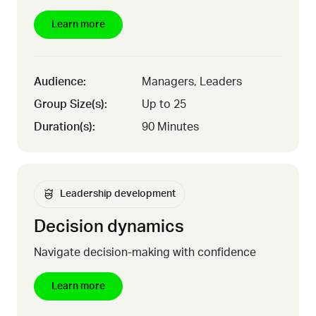
Learn more
Audience:
Managers, Leaders
Group Size(s):
Up to 25
Duration(s):
90 Minutes
Leadership development
Decision dynamics
Navigate decision-making with confidence
Learn more