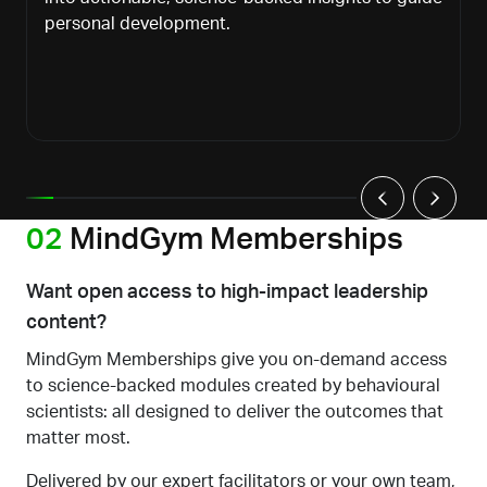
personal development.
02
MindGym Memberships
Want open access to high-impact leadership
content?
MindGym Memberships give you on-demand access
to science-backed modules created by behavioural
scientists: all designed to deliver the outcomes that
matter most.
Delivered by our expert facilitators or your own team,