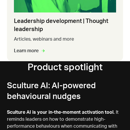
Leadership development | Thought
leadership
Articles, webinars and more
Learn more
Product spotlight
Sculture AI: AI-powered
behavioural nudges
Sculture AI is your in-the-moment activation tool.
It
reminds leaders on how to demonstrate high-
performance behaviours when communicating with