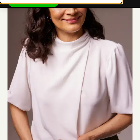
See how we work