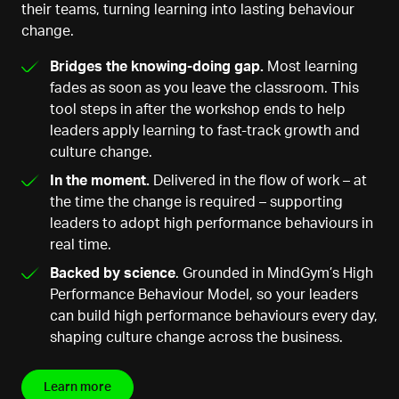
their teams, turning learning into lasting behaviour
change.
Bridges the knowing-doing gap.
Most learning
fades as soon as you leave the classroom. This
tool steps in after the workshop ends to help
leaders apply learning to fast-track growth and
culture change.
In the moment.
Delivered in the flow of work – at
the time the change is required – supporting
leaders to adopt high performance behaviours in
real time.
Backed by science
. Grounded in MindGym’s High
Performance Behaviour Model, so your leaders
can build high performance behaviours every day,
shaping culture change across the business.
Learn more