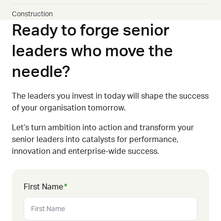
Construction
Ready to forge senior
leaders who move the
needle?
The leaders you invest in today will shape the success
of your organisation tomorrow.
Let’s turn ambition into action
and transform your
senior leaders into catalysts for performance,
innovation
and enterprise-wide
success
.
First Name
*