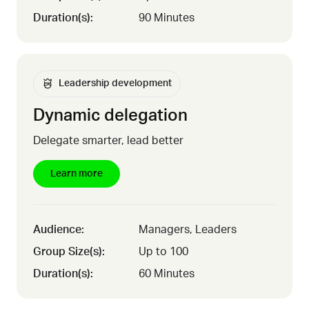
Duration(s):
90 Minutes
Leadership development
Dynamic delegation
Delegate smarter, lead better
Learn more
Audience:
Managers, Leaders
Group Size(s):
Up to 100
Duration(s):
60 Minutes