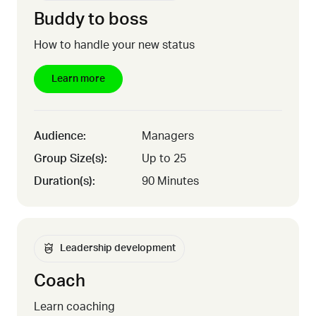
Buddy to boss
How to handle your new status
Learn more
Audience:
Managers
Group Size(s):
Up to 25
Duration(s):
90 Minutes
Leadership development
Coach
Learn coaching