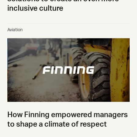
inclusive culture
Aviation
How Finning empowered managers
to shape a climate of respect