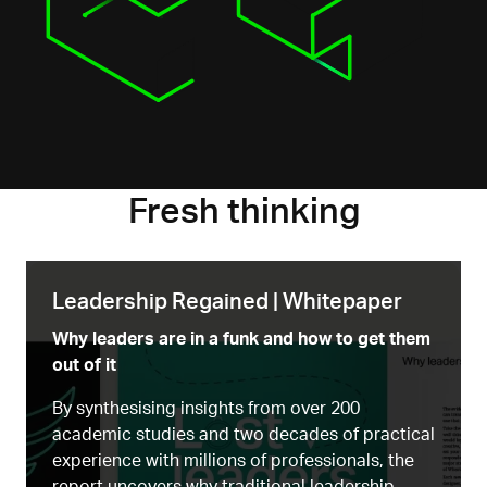
Fresh thinking
Leadership Regained | Whitepaper
Why leaders are in a funk and how to get them
out of it
By synthesising insights from over 200
academic studies and two decades of practical
experience with millions of professionals, the
report uncovers why traditional leadership