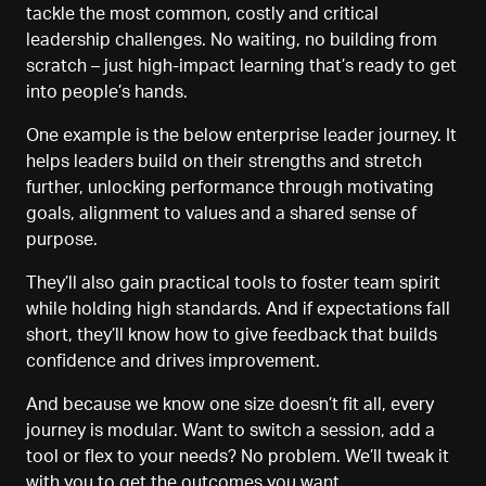
tackle the most common, costly and critical
leadership challenges. No waiting, no building from
scratch
–
just high-impact learning that’s ready to get
into people’s hands.
One example is the below enterprise
l
eader journey. It
helps leaders build on their strengths and stretch
further, unlocking performance through motivating
goals, alignment to values
and a shared sense of
purpose.
They’ll also gain practical tools to foster team spirit
while holding high standards. And if expectations fall
short, they’ll know how to give feedback that builds
confidence and drives improvement.
And because we know one size doesn’t fit all, every
journey is modular. Want to switch a session, add a
tool
or flex to your needs? No problem. We’ll tweak it
with you to get the outcomes you want.