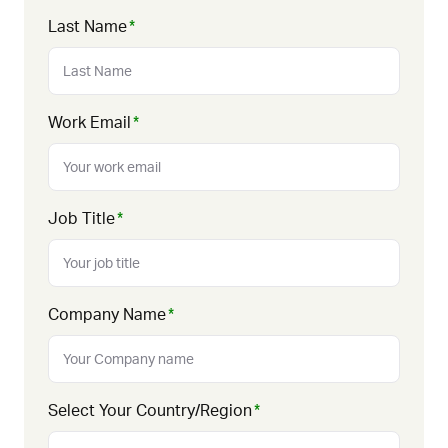
Last Name
*
Work Email
*
Job Title
*
Company Name
*
Select Your Country/Region
*