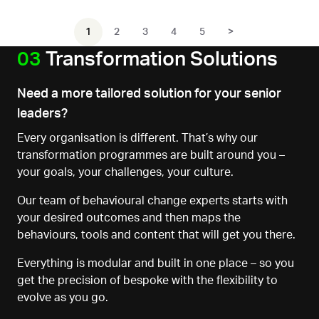
1
2
3
4
5
>
03
Transformation Solutions
Need a more tailored solution for your senior
leaders?
Every organisation is different. That’s why our
transformation programmes are built around you
–
your goals, your challenges, your culture.
Our team of behavioural change experts starts with
your desired outcomes
and
then maps the
behaviours, tools
and content that will get you there.
Everything is modular and built in one place
–
so you
get the precision of bespoke
with the flexibility to
evolve as you go.