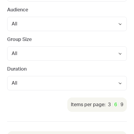
Audience
Group Size
Duration
3
6
9