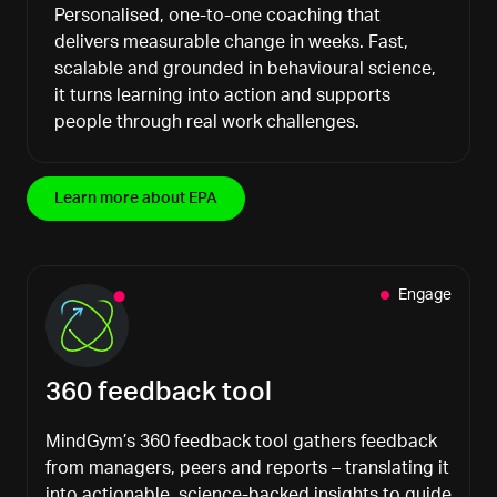
Personalised, one-to-one coaching that
delivers measurable change in weeks. Fast,
scalable and grounded in behavioural science,
it turns learning into action and supports
people through real work challenges.
Learn more about EPA
Engage
360 feedback tool
MindGym’s
360 feedback tool gathers feedback
from managers, peers and reports
–
translating it
into actionable, science-backed insights to guide