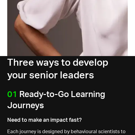
Three ways to develop
your senior leaders
01
Ready-to-Go Learning
Journeys
Need to make an impact fast?
Each journey is designed by behavioural scientists to