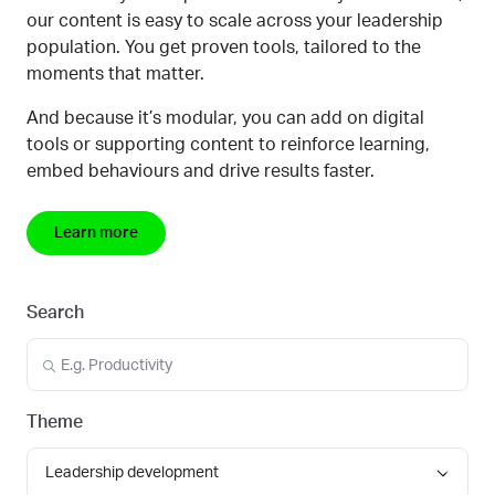
our content is easy to scale across your leadership
population. You get proven tools, tailored to the
moments that matter.
And because it’s modular, you can add on digital
tools or supporting content to reinforce learning,
embed behaviours
and drive results faster.
Learn more
Search
Theme
Leadership development