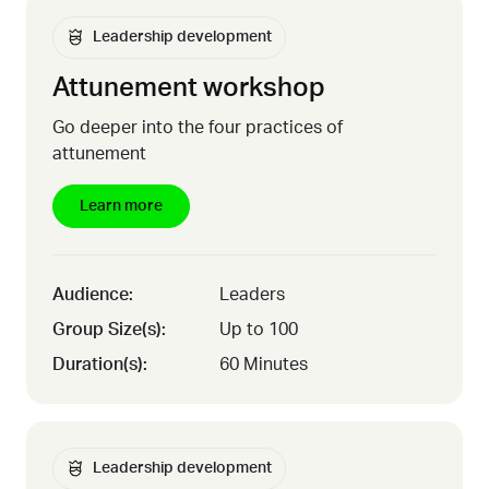
Leadership development
Attunement workshop
Go deeper into the four practices of
attunement
Learn more
Audience:
Leaders
Group Size(s):
Up to 100
Duration(s):
60 Minutes
Leadership development