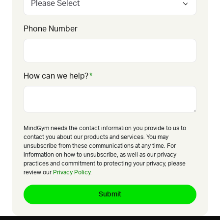
Phone Number
How can we help?
*
MindGym needs the contact information you provide to us to
contact you about our products and services. You may
unsubscribe from these communications at any time. For
information on how to unsubscribe, as well as our privacy
practices and commitment to protecting your privacy, please
review our
Privacy Policy
.