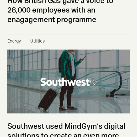
How British Gas gave a voice to
28,000 employees with an
enagagement programme
Energy
Utilities
Southwest used MindGym’s digital
solutions to create an even more