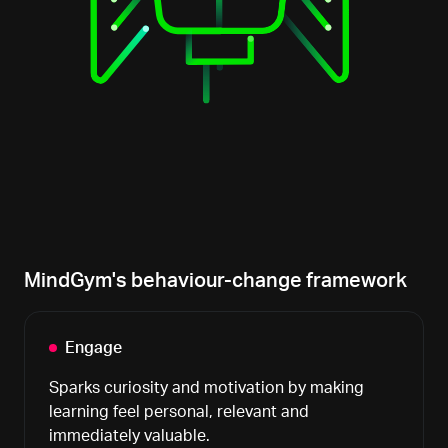
MindGym's behaviour-change framework
Engage
Sparks curiosity and motivation by making
learning feel personal, relevant and
immediately valuable.