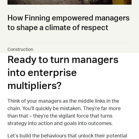
How Finning empowered managers
to shape a climate of respect
Construction
Ready to turn managers
into enterprise
multipliers?
Think of your managers as the middle
links in the
chain.
Y
ou’ll quickly be mistaken. They’re far more
than that
–
they’re the
vigilant
force that turns
strategy into action
and goals into outcomes.
Let’s build the behaviours that unlock their potential