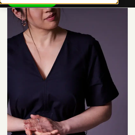
See how we work