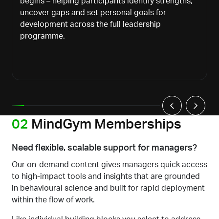
begins
–
helping participants identify strengths,
uncover gaps and set personal goals for
development across the full leadership
programme
.
02
MindGym Memberships
Need flexible, scalable support for managers?
Our on-demand content gives managers quick access
to high-impact tools and insights
that are
grounded
in behavioural science and built for rapid deployment
within the flow of work.