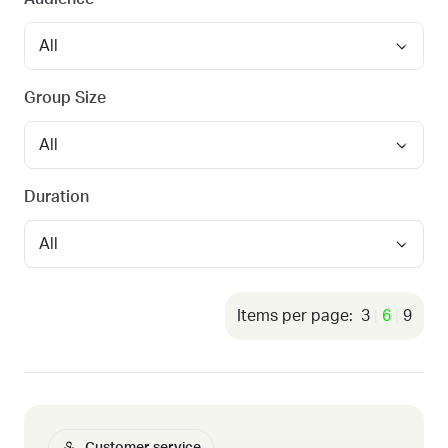
Group Size
Duration
3
6
9