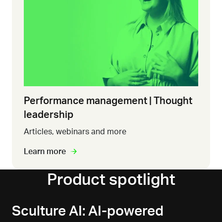
Performance management | Thought
leadership
Articles, webinars and more
Learn more
Product spotlight
Sculture AI: AI-powered