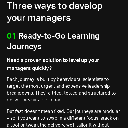
Three ways to develop
your managers
01
Ready-to-Go Learning
Journeys
Need a proven solution to level up your
managers quickly?
Each journey is built by behavioural scientists to
target the most urgent and expensive leadership
breakdowns. They’re tried, tested
and structured to
deliver measurable impact.
But fast doesn’t mean fixed. Our journeys are modular
–
so if you want to swap in a different focus, stack on
a tool
or tweak the delivery, we’ll tailor it without