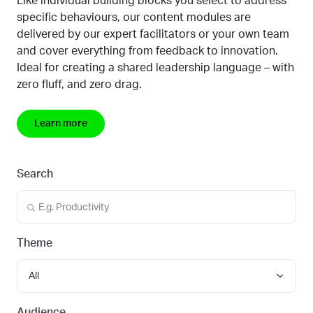
Like individual building blocks you select to address
specific behaviours, our content modules are
delivered by our expert facilitators or your own team
and cover everything from feedback to innovation.
Ideal for creating a shared leadership language
–
with
zero fluff, and zero drag.
Learn more
Search
Theme
All
Audience