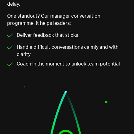
delay.
One standout? Our manager conversation
programme. It helps leaders:
Deliver feedback that sticks
Handle difficult conversations
calmly
and
with
clarity
Coach in the moment to unlock team potential