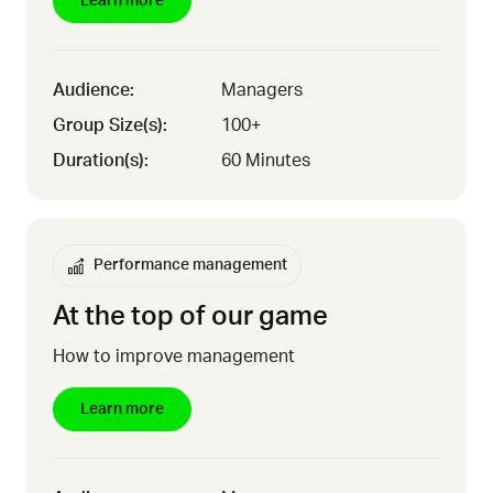
Learn more
Audience:
Managers
Group Size(s):
100+
Duration(s):
60 Minutes
Performance management
At the top of our game
How to improve management
Learn more