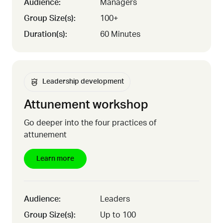
Audience:
Managers
Group Size(s):
100+
Duration(s):
60 Minutes
Leadership development
Attunement workshop
Go deeper into the four practices of
attunement
Learn more
Audience:
Leaders
Group Size(s):
Up to 100