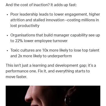
And the cost of inaction? It adds up fast:
Poor leadership leads to lower engagement, higher
attrition and stalled innovation
–
costing millions in
lost productivity
Organisations that build manager capability see up
to 22% lower
employee
turnover
Toxic cultures are 10x more likely to lose top talent
and 2x more likely to underperform
This isn’t just a
learning and
development gap
;
it’s a
performance one. Fix it, and everything starts to
move faster.