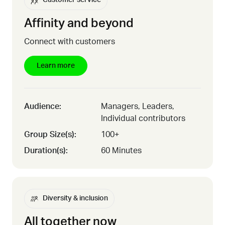
Customer service
Affinity and beyond
Connect with customers
Learn more
Audience:
Managers, Leaders,
Individual contributors
Group Size(s):
100+
Duration(s):
60 Minutes
Diversity & inclusion
All together now