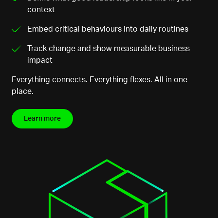
context
Embed critical behaviours into daily routines
Track change and show measurable business
impact
Everything connects. Everything flexes. All in one
place.
Learn more