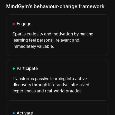
MindGym's behaviour-change framework
Engage
Sparks curiosity and motivation by making
learning feel personal, relevant and
immediately valuable.
Participate
Transforms passive learning into active
discovery through interactive, bite-sized
experiences and real-world practice.
Activate