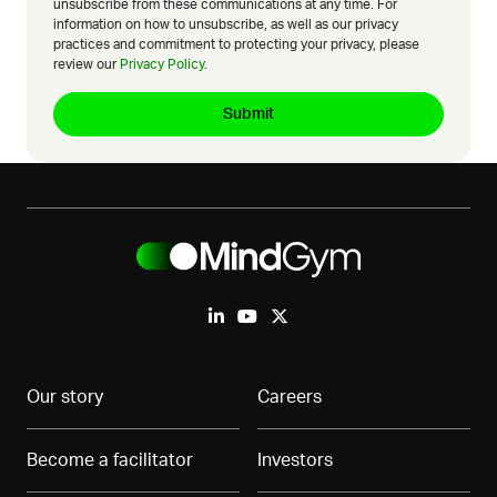
unsubscribe from these communications at any time. For
information on how to unsubscribe, as well as our privacy
practices and commitment to protecting your privacy, please
review our
Privacy Policy
.
Our story
Careers
Become a facilitator
Investors