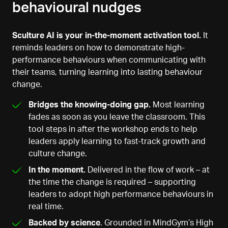
behavioural nudges
Sculture AI is your in-the-moment activation tool.
It
reminds leaders on how to demonstrate high-
performance behaviours when communicating with
their teams, turning learning into lasting behaviour
change.
Bridges the knowing-doing gap.
Most learning
fades as soon as you leave the classroom. This
tool steps in after the workshop ends to help
leaders apply learning to fast-track growth and
culture change.
In the moment.
Delivered in the flow of work – at
the time the change is required – supporting
leaders to adopt high performance behaviours in
real time.
Backed by science
. Grounded in MindGym’s High