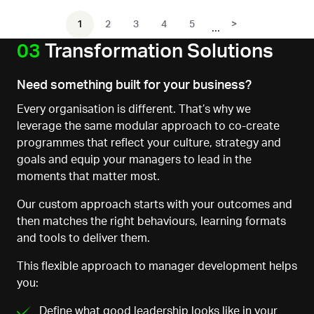
1
2
3
4
5
>
03
Transformation Solutions
Need something built for your business?
Every organisation is different. That’s why we
leverage the same modular approach to co-create
programmes that reflect your culture, strategy and
goals and equip your managers to lead in the
moments that matter most.
Our custom approach starts with your outcomes
and
then matches the right behaviours, learning formats
and tools to deliver them.
This flexible approach to manager development helps
you:
Define what good leadership looks like in your