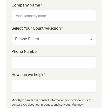
Company Name
*
Select Your Country/Region
*
Phone Number
How can we help?
*
MindGym needs the contact information you provide to us to
contact you about our products and services. You may