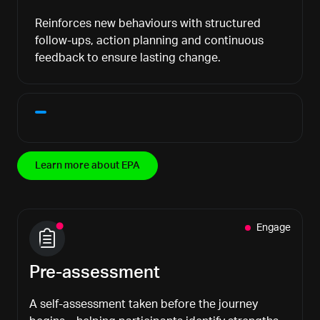
Reinforces new behaviours with structured
follow-ups, action planning and continuous
feedback to ensure lasting change.
Learn more about EPA
Engage
Pre-assessment
A self-assessment taken before the journey