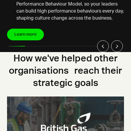
Performance Behaviour Model, so your leaders
can build high performance behaviours every day,
shaping culture change across the business.
Learn more
How we've helped other
organisations reach their
strategic goals