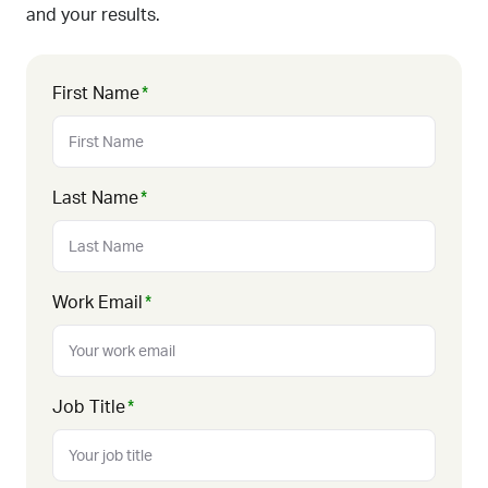
and your results.
First Name
*
Last Name
*
Work Email
*
Job Title
*