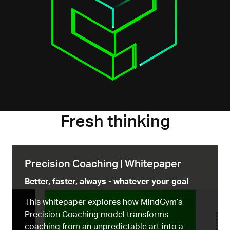
Fresh thinking
Precision Coaching | Whitepaper
Better, faster, always - whatever your goal
This whitepaper explores how MindGym’s
Precision Coaching model transforms
coaching from an unpredictable art into a