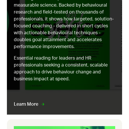
measurable science. Backed by behavioural
research and field-tested on thousands of
professionals, it shows how targeted, solution-
focused coaching - delivered in short cycles
with actionable behavioural techniques -
doubles goal attainment and accelerates
performance improvements.
Essential reading for leaders and HR
professionals seeking a consistent, scalable
approach to drive behaviour change and
business impact at speed.
Learn More