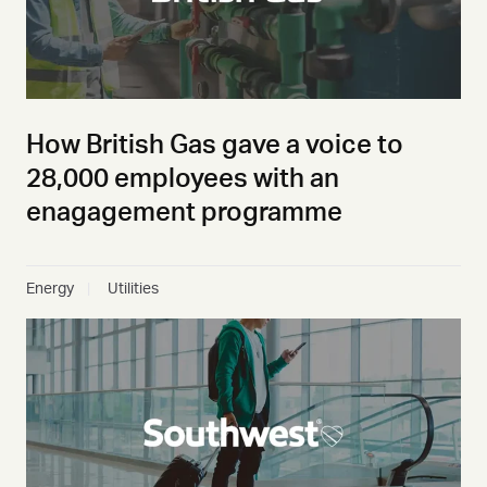
How British Gas gave a voice to
28,000 employees with an
enagagement programme
Energy
Utilities