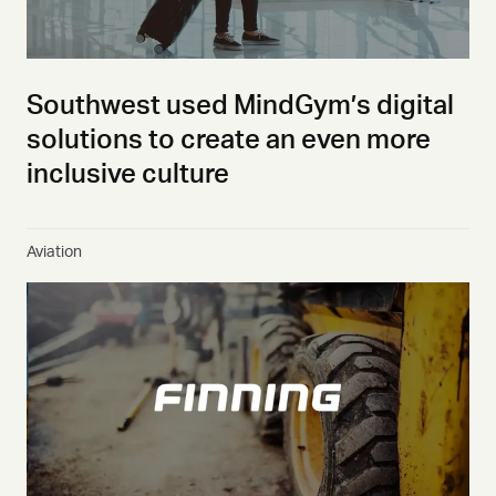
Southwest used MindGym’s digital
solutions to create an even more
inclusive culture
Aviation