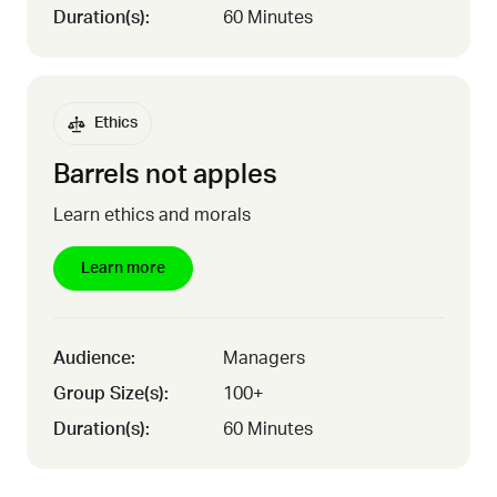
Duration(s):
60 Minutes
Ethics
Barrels not apples
Learn ethics and morals
Learn more
Audience:
Managers
Group Size(s):
100+
Duration(s):
60 Minutes