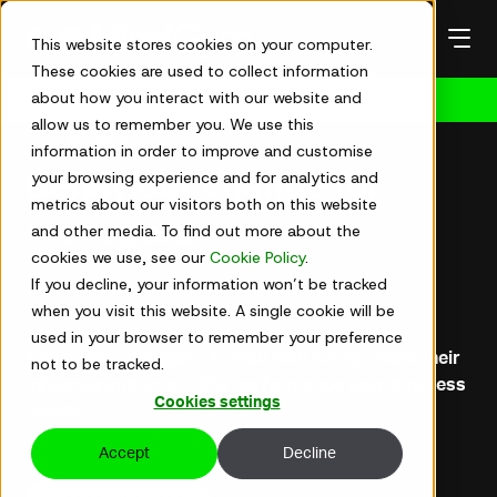
Skip
to
This website stores cookies on your computer.
content
These cookies are used to collect information
about how you interact with our website and
Get in touch
allow us to remember you. We use this
Managers
information in order to improve and customise
your browsing experience and for analytics and
Behaviour change for
metrics about our visitors both on this website
managers
and other media. To find out more about the
cookies we use, see our
Cookie Policy
.
If you decline, your information won’t be tracked
For leaders stepping beyond their function to
when you visit this website. A single cookie will be
influence the whole business.
used in your browser to remember your preference
Equip your managers to lead with clarity, scale their
not to be tracked.
influence and unlock the performance your business
Cookies settings
needs.
Accept
Decline