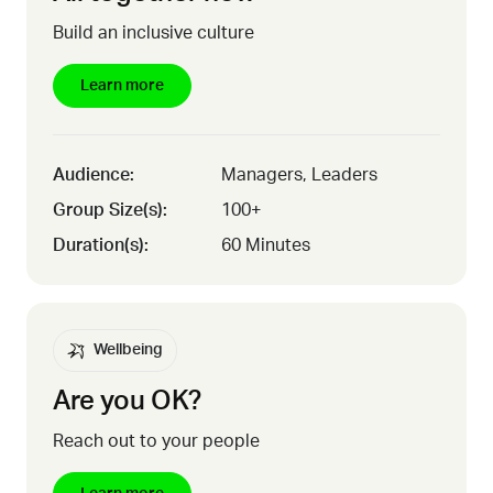
Build an inclusive culture
Learn more
Audience:
Managers, Leaders
Group Size(s):
100+
Duration(s):
60 Minutes
Wellbeing
Are you OK?
Reach out to your people