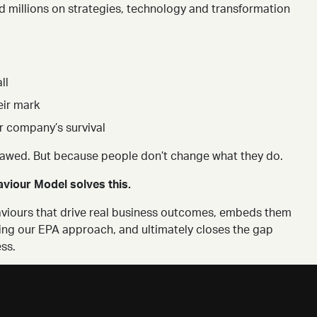
 millions on strategies, technology and transformation
ll
eir mark
r company’s survival
lawed. But because people don’t change what they do.
viour Model solves this.
ehaviours that drive real business outcomes, embeds them
ing our EPA approach, and ultimately closes the gap
ss.