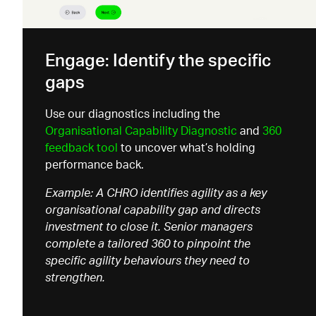
Engage: Identify the specific
gaps
Use our diagnostics including the
Organisational
Capability Diagnostic
and
360
feedback tool
to uncover
what’s
holding
performance back.
Example: A CHRO identifies agility as a key
organisational capability gap and directs
investment to close it. Senior managers
complete a tailored 360 to pinpoint the
specific agility behaviours they need to
strengthen.