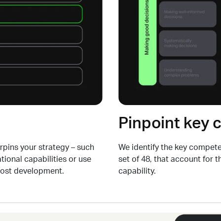
Pinpoint key
erpins your strategy
–
such
We
identify
the key competen
tional capabilities
or use
set of 48, that account for 
ost development.
capability.