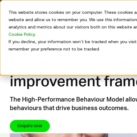
Skip
to
Our solutio
This website stores cookies on your computer. These cookies a
content
website and allow us to remember you. We use this information
analytics and metrics about our visitors both on this website 
New on-demand webinar:
Watch
HR's Bitter Pill: How 
Cookie Policy
.
Tripti Jha (CHRO, Sandoz).
If you decline, your information won’t be tracked when you visit 
remember your preference not to be tracked.
How we work
Why it works
Our performance improvem
Our performance
improvement fra
The High-Performance Behaviour Model allow
behaviours that drive business outcomes.
Enquire now