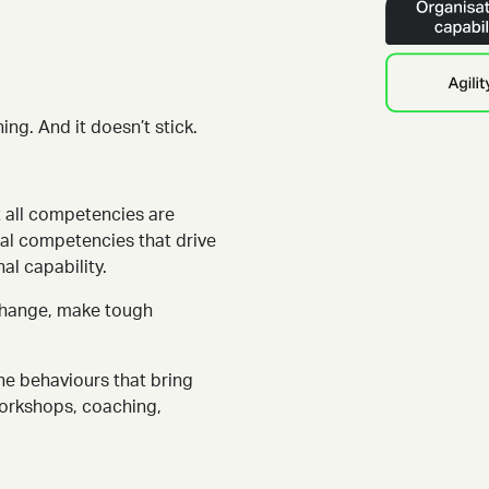
ing. And it doesn’t stick.
 all competencies are
ical competencies that drive
al capability.
 change, make tough
he behaviours that bring
workshops, coaching,