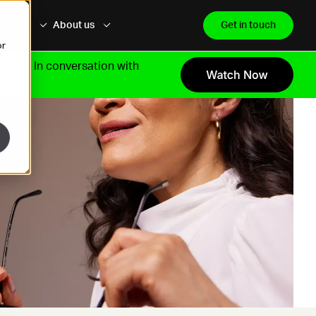
dership
About us
Get in touch
or
growth.
In conversation with