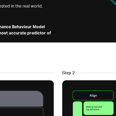
ested in the real world.
mance Behaviour Model
ost accurate predictor of
Step 2