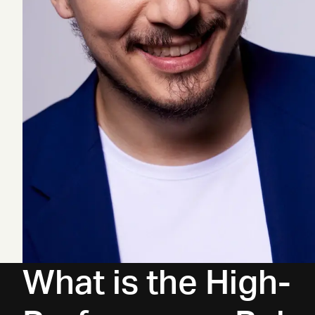
What is the High-