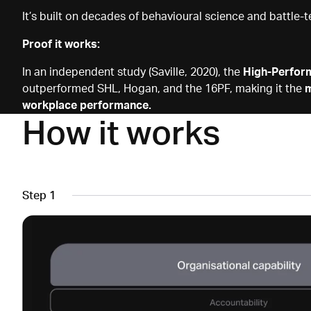
It’s built on decades of behavioural science and battle-t
Proof it works:
In an independent study (Saville, 2020), the
High-Perfor
outperformed SHL, Hogan, and the 16PF, making it the
m
workplace performance.
How it works
Step 1