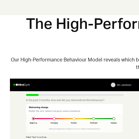
The High-Perfo
Our High-Performance Behaviour Model reveals which 
t