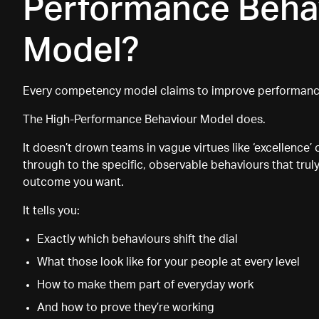
Performance Beha
Model?
Every competency model claims to improve performance
The
High-Performance Behaviour Model does.
It doesn
’
t drown teams in vague virtues like ‘excellence’ o
through to the specific, observable behaviours that truly
outcome you want.
It tells you:
Exactly which behaviours shift the dial
What those look like for your people at every level
How to make them part of everyday work
And how to prove they’re working