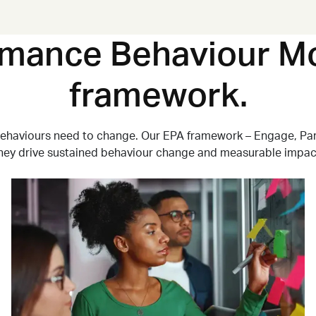
rmance Behaviour Mo
framework.
behaviours need to change. Our EPA framework
–
Engage, Par
hey drive sustained behaviour change and measurable impac