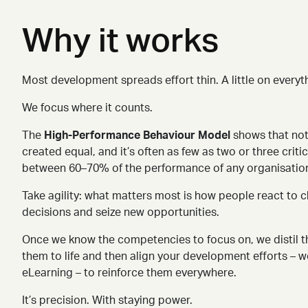
Why it works
Most development spreads effort thin. A little on everyth
We focus where it counts.
The
High-Performance Behaviour Model
shows that not
created equal, and it’s often as few as two or three crit
between 60
–
70% of the performance of any organisation
Take agility: what matters most is how people react to
decisions and seize new opportunities.
Once we know the competencies to focus on, we distil t
them to life
and then align your development efforts – 
eLearning – to reinforce them everywhere.
It’s precision. With staying power.