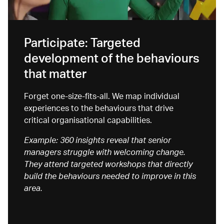
Participate: Targeted
development of the behaviours
that matter
Forget one-size-fits
-all. We map individual
experiences to the behaviours that drive
critical organisational capabilities.
Example: 360 insights reveal that senior
managers struggle with welcoming change.
They attend targeted workshops that directly
build the behaviours needed to improve in this
area.