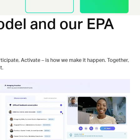
del and our EPA
ticipate, Activate
–
is how we make it happen. Together,
t.