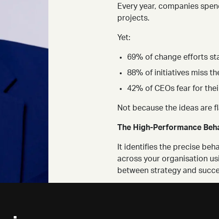
Every year, companies spend
projects.
Yet:
69% of change efforts sta
88% of initiatives miss th
42% of CEOs fear for thei
Not because the ideas are f
The High-Performance Beha
It identifies the precise b
across your organisation us
between strategy and succe