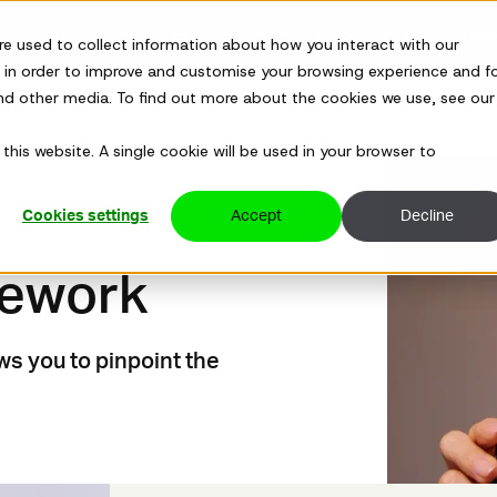
ns
How we work
Products
Case Studies
Thought lea
re used to collect information about how you interact with our
 in order to improve and customise your browsing experience and f
and other media. To find out more about the cookies we use, see our
Sandoz's CHRO prescribed uncomfortable truths to kick start 
this website. A single cookie will be used in your browser to
ent framework
Cookies settings
Accept
Decline
mework
s you to pinpoint the