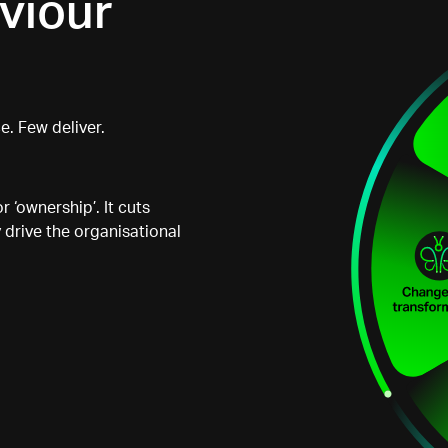
viour
. Few deliver.
r ‘ownership’. It cuts
 drive the organisational