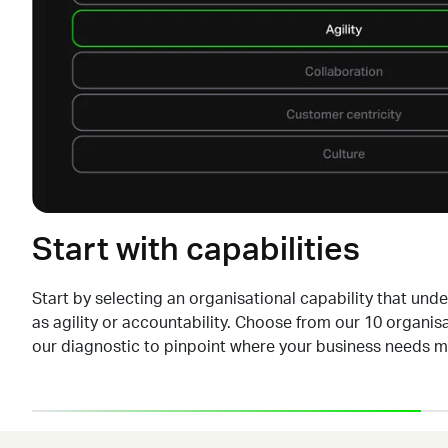
Start with capabilities
Start by selecting an organisational capability that und
as agility or accountability. Choose from our 10 organisa
our diagnostic to pinpoint where your business needs
m