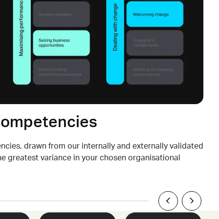
 competencies
cies, drawn from our internally and externally validated
the
greatest
variance in your chosen organisational