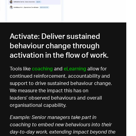
Activate: Deliver sustained
behaviour change through
activation in the flow of work.
Tools like
coaching
and
eLearning
allow for
continued reinforcement, accountability and
support to drive sustained behaviour change.
We measure the impact this has on
leaders’ observed behaviours and overall
organisational capability.
Example: Senior managers take part in
coaching to embed new behaviours into their
day-to-day work, extending impact beyond the