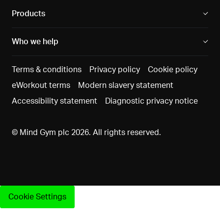
report data
diagnosti
Products
data via f
text
Who we help
questions
Terms & conditions
Privacy policy
Cookie policy
Job role
eWorkout terms
Modern slavery statement
Legitimat
data,
interests 
Accessibility statement
Diagnostic privacy notice
Diagnostics
Producing an
reporting
data, 360°
aggregate
our client
reviewer
© Mind Gym plc 2026. All rights reserved.
report for
enable t
data
your
to assess
Support
employer with
success 
request data
a breakdown
value of t
(in each
of the overall
Diagnosti
case
results,
and have
Cookie Settings
anonymised
derived from
oversight
and
data obtained
their