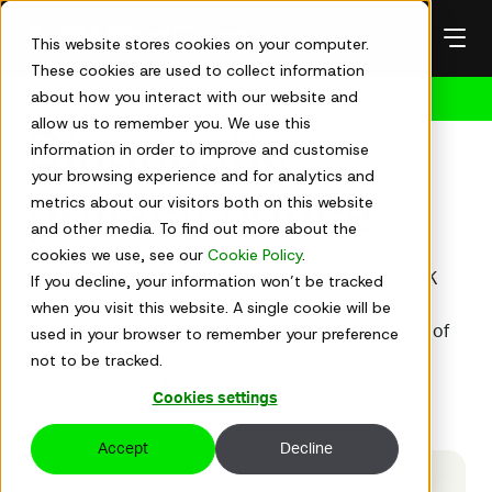
Skip
to
This website stores cookies on your computer.
content
These cookies are used to collect information
about how you interact with our website and
Get in touch
allow us to remember you. We use this
Diagnostic
information in order to improve and customise
your browsing experience and for analytics and
privacy notice
metrics about our visitors both on this website
and other media. To find out more about the
cookies we use, see our
Cookie Policy
.
For the purposes of data protection laws in the UK
If you decline, your information won’t be tracked
and EU, Mind Gym plc (referred to as “Mind Gym”,
when you visit this website. A single cookie will be
“we”, “us” and “our” in this notice) is the controller of
used in your browser to remember your preference
personal data we collect in connection with our
not to be tracked.
surveys. See the Introduction section for our
Cookies settings
company details and the Contact section for our
contact details.
Accept
Decline