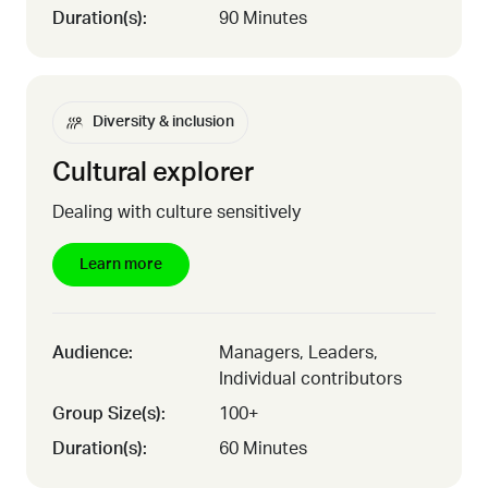
Duration(s):
90 Minutes
Diversity & inclusion
Cultural explorer
Dealing with culture sensitively
Learn more
Audience:
Managers, Leaders,
Individual contributors
Group Size(s):
100+
Duration(s):
60 Minutes