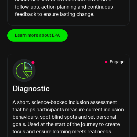
follow-ups, action planning and continuous
feedback to ensure lasting change.
Learn more about EPA
Engage
Diagnostic
A short, science-backed inclusion assessment
that helps participants measure current inclusion
behaviours
, spot blind spots and set personal
goals. Used at the start of the journey to create
focus and ensure learning meets real needs.