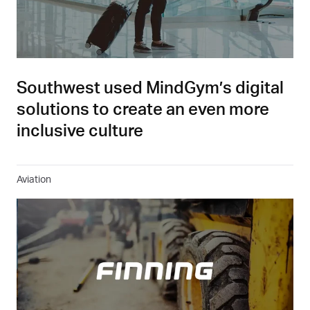
Southwest used MindGym’s digital
solutions to create an even more
inclusive culture
Aviation