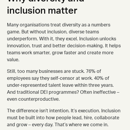
inclusion matter
Many organisations treat diversity as a numbers
game. But without inclusion, diverse teams
underperform. With it, they excel.
Inclusion unlocks
innovation, trust and better decision-making. It helps
teams work smarter, grow faster and create more
value.
Still, too many businesses are stuck. 76% of
employees say they self-censor at work. 40% of
under
-
represented talent leave within three years.
And traditional DEI programmes? Often ineffective
–
even counterproductive.
The difference isn’t intention. It’s execution.
Inclusion
must be built into how people lead, hire, collaborate
and grow
–
every day. That’s where we come in.