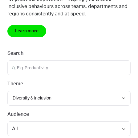
inclusive behaviours across teams, departments and
regions
consistently and at speed.
Learn more
Search
Theme
Diversity & inclusion
Audience