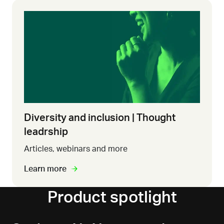
Diversity and inclusion | Thought
leadrship
Articles, webinars and more
Learn more
Product spotlight