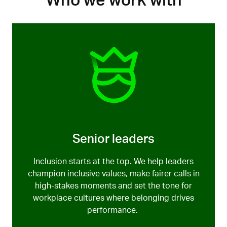
Who we work with
inclusion and difference with confidence, care and
Lose it, and everything else unravels. Ethics. Morale.
clarity.
Performance.
We help create cultures where curiosity
and civility are the norm
,
not the emergency
response.
Senior leaders
Inclusion starts at the top. We help leaders
champion inclusive values, make fairer calls in
high-stakes moments
and set the tone for
workplace
cultures
where
belonging drives
performance.