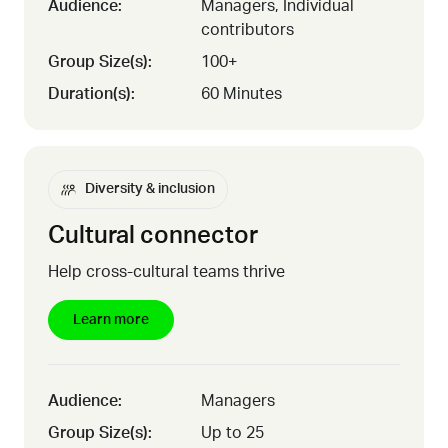
Audience:
Managers, Individual
contributors
Group Size(s):
100+
Duration(s):
60 Minutes
Diversity & inclusion
Cultural connector
Help cross-cultural teams thrive
Learn more
Audience:
Managers
Group Size(s):
Up to 25