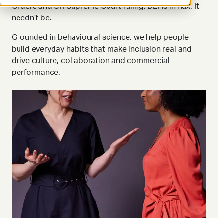
Orders and UK Supreme Court ruling, DEI is in flux. It
needn’t be.
Grounded in behavioural science, we help people
build everyday habits that make inclusion real and
drive culture, collaboration and commercial
performance.