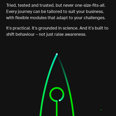
Tried, tested and trusted
,
but never one-size-fits-all.
Every journey can be tailored to suit your business,
with flexible modules that adapt to your challenges.
It’s practical. It’s grounded in science. And it’s built to
shift behaviour
–
not just raise awareness.