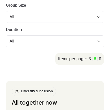
Group Size
Duration
3
6
9
Diversity & inclusion
All together now