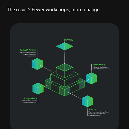
The result? Fewer workshops, more change.