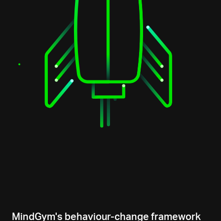
MindGym's behaviour-change framework