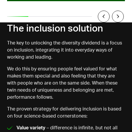
The inclusion solution
The key to unlocking the diversity dividend is a focus
on inclusion, integrating it into everyday ways of
working and leading.
We do this by ensuring people feel valued for what
makes them special and also feeling that they are
with people who are on the same side. When these
twin needs of uniqueness and belonging are met,
performance follows.
The proven strategy for delivering inclusion is based
on four science-based cornerstones:
Value variety
– difference is infinite, but not all