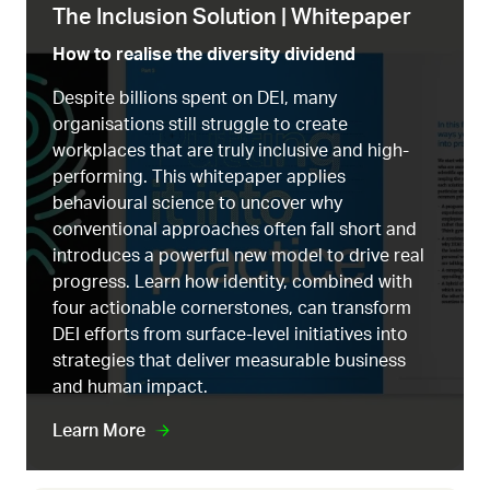
The Inclusion Solution | Whitepaper
How to realise the diversity dividend
Despite billions spent on DEI, many
organisations still struggle to create
workplaces that are truly inclusive and high-
performing. This whitepaper applies
behavioural science to uncover why
conventional approaches often fall short and
introduces a powerful new model to drive real
progress. Learn how identity, combined with
four actionable cornerstones, can transform
DEI efforts from surface-level initiatives into
strategies that deliver measurable business
and human impact.
Learn More