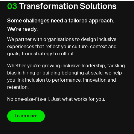
03
Transformation Solutions
Some challenges need a tailored approach.
We’re ready.
We partner with
organisations
to design inclusive
experiences that reflect your culture, context and
goals, from strategy to rollout.
Whether you’re growing inclusive leadership, tackling
bias in hiring or building belonging at scale, we help
you link inclusion to performance, innovation and
retention.
No one-size-fits-all. Just what works
for you.
Learn more