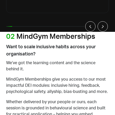
02
MindGym Memberships
Want to scale inclusive habits across your
organisation?
We’ve got the learning content
and the science
behind it.
MindGym Memberships give you access to our most
impactful DEI modules: inclusive hiring, feedback,
psychological safety, allyship, bias-busting and more.
Whether delivered by your people or ours, each
session is grounded in behavioural science and built
for practical application
–
helping you embed