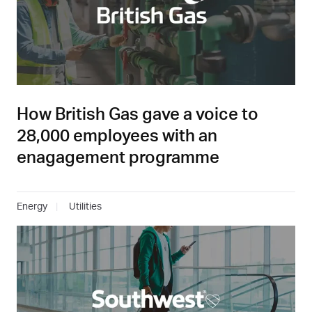
How British Gas gave a voice to
28,000 employees with an
enagagement programme
Energy
Utilities