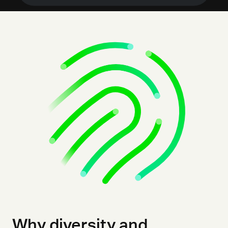
Why diversity and