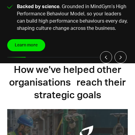
Backed by science
. Grounded in MindGym’s High
Performance Behaviour Model, so your leaders
can build high performance behaviours every day,
shaping culture change across the business.
Learn more
How we've helped other
organisations reach their
strategic goals