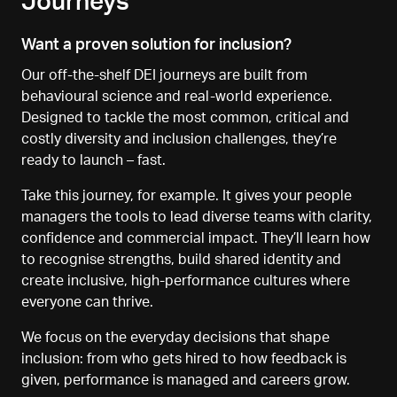
Journeys
Want a proven solution for inclusion?
Our off-the-shelf DEI journeys are built from
behavioural science and real-world experience.
Designed to tackle the most common, critical and
costly diversity and inclusion challenges, they’re
ready to launch
–
fast.
Take this journey, for example. It gives your people
managers the tools to lead diverse teams with clarity,
confidence and commercial impact. They’ll learn how
to recognise strengths, build shared identity and
create inclusive, high-performance cultures where
everyone can thrive.
We focus on the everyday decisions that shape
inclusion
:
from who gets hired to how feedback is
given, performance is managed
and careers grow.