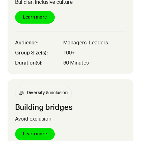
Build an inclusive culture
Learn more
Audience:
Managers, Leaders
Group Size(s):
100+
Duration(s):
60 Minutes
Diversity & inclusion
Building bridges
Avoid exclusion
Learn more