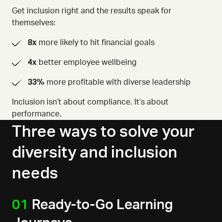
Get inclusion right and the results speak for
themselves:
8x
more likely to hit financial goals
4x
better employee wellbeing
33%
more profitable with diverse leadership
Inclusion isn’t about compliance. It’s about
performance.
Three ways to solve your
diversity and inclusion
needs
01
Ready-to-Go Learning