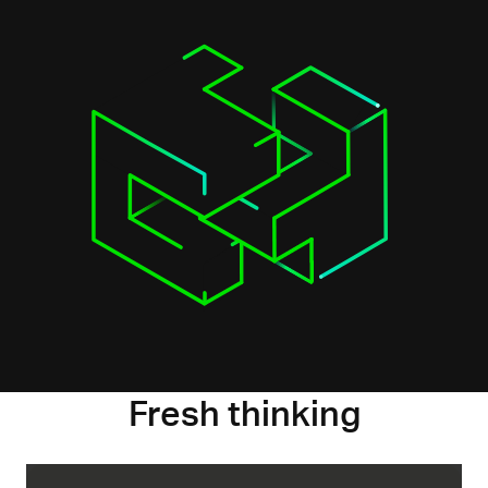
Fresh thinking