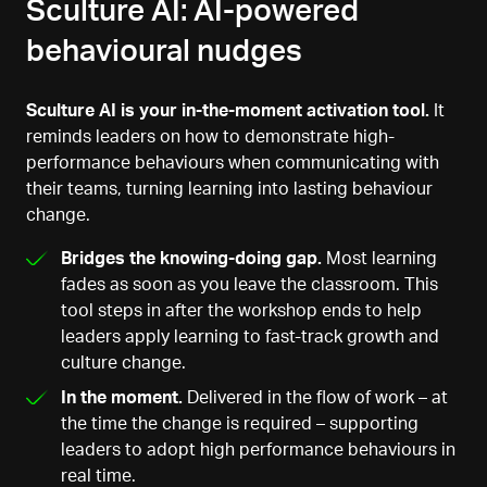
Sculture AI: AI-powered
behavioural nudges
Sculture AI is your in-the-moment activation tool.
It
reminds leaders on how to demonstrate high-
performance behaviours when communicating with
their teams, turning learning into lasting behaviour
change.
Bridges the knowing-doing gap.
Most learning
fades as soon as you leave the classroom. This
tool steps in after the workshop ends to help
leaders apply learning to fast-track growth and
culture change.
In the moment.
Delivered in the flow of work – at
the time the change is required – supporting
leaders to adopt high performance behaviours in
real time.