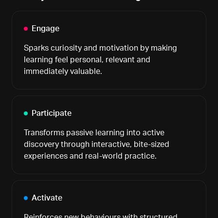
Engage
Sparks curiosity and motivation by making
learning feel personal, relevant and
immediately valuable.
Participate
Transforms passive learning into active
discovery through interactive, bite-sized
experiences and real-world practice.
Activate
Reinforces new behaviours with structured