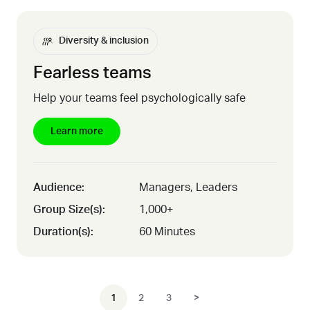
Diversity & inclusion
Fearless teams
Help your teams feel psychologically safe
Learn more
Audience:
Managers, Leaders
Group Size(s):
1,000+
Duration(s):
60 Minutes
1
2
3
>