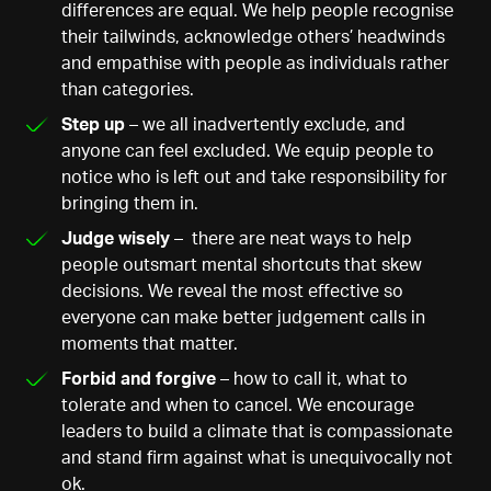
differences are equal. We help people recognise
their tailwinds, acknowledge others’ headwinds
and empathise with people as individuals rather
than categories.
Step up
– we all inadvertently exclude, and
anyone can feel excluded. We equip people to
notice who is left out and take responsibility for
bringing them in.
Judge wisely
– there are neat ways to help
people outsmart mental shortcuts that skew
decisions. We reveal the most effective so
everyone can make better judgement calls in
moments that matter.
Forbid and forgive
– how to call it, what to
tolerate and when to cancel. We encourage
leaders to build a climate that is compassionate
and stand firm against what is unequivocally not
ok.