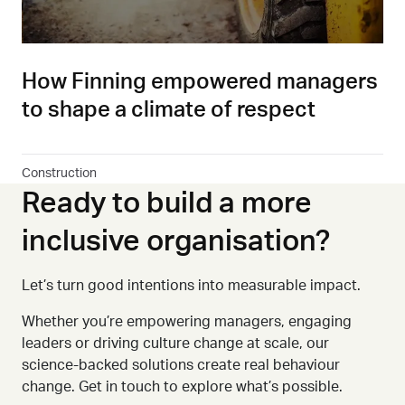
How Finning empowered managers
to shape a climate of respect
Construction
Ready to build a more
inclusive organisation?
Let’s turn good intentions into measurable impact.
Whether you
’
re empowering managers, engaging
leaders or driving culture change at scale, our
science-backed solutions create real behaviour
change. Get in touch to explore what’s possible.