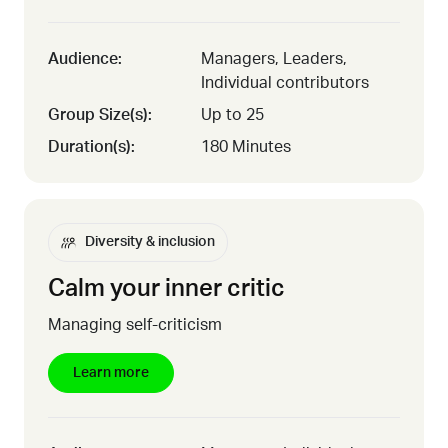
Audience:
Managers, Leaders,
Individual contributors
Group Size(s):
Up to 25
Duration(s):
180 Minutes
Diversity & inclusion
Calm your inner critic
Managing self-criticism
Learn more