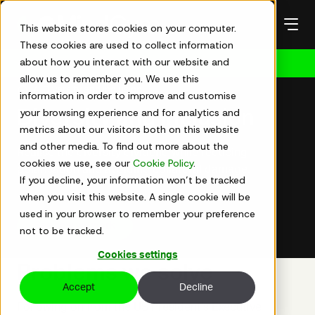
Skip
to
This website stores cookies on your computer.
content
These cookies are used to collect information
about how you interact with our website and
Get in touch
allow us to remember you. We use this
Diversity and inclusion
information in order to improve and customise
your browsing experience and for analytics and
Diversity and inclusion
metrics about our visitors both on this website
and other media. To find out more about the
Realise the diversity dividend while reducing
cookies we use, see our
Cookie Policy
.
polarisation and avoiding collateral damage.
If you decline, your information won’t be tracked
when you visit this website. A single cookie will be
used in your browser to remember your preference
See how we work
not to be tracked.
Cookies settings
Problems we solve
Accept
Decline
Following on from the US President's Executive