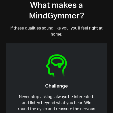
What makes a
shortcuts.
MindGymmer?
If these qualities sound like you, you’ll feel right at
home:
Challenge
Never stop asking, always be interested
,
and listen beyond what you hear. Win
round the cynic and reassure the nervous