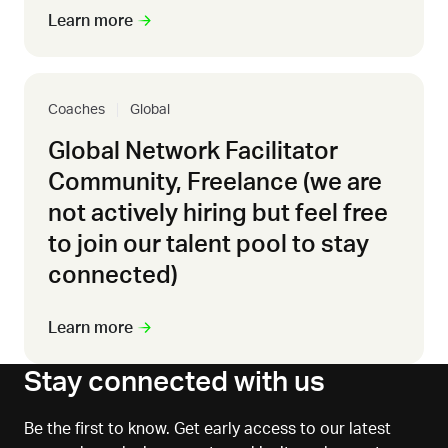
Learn more
Coaches
Global
Global Network Facilitator
Community, Freelance (we are
not actively hiring but feel free
to join our talent pool to stay
connected)
Learn more
Stay connected with us
Be the first to know. Get early access to our latest