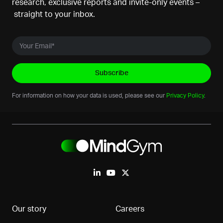
research, exclusive reports and invite-only events –
straight to your inbox.
For information on how your data is used, please see our
Privacy Policy
.
Our story
Careers