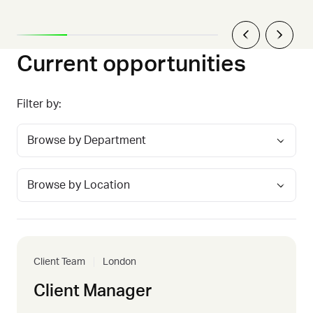
Current opportunities
Filter by:
Client Team
London
Client Manager