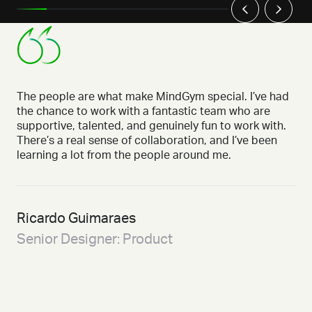
The people are what make MindGym special. I’ve had
the chance to work with a fantastic team who are
supportive, talented, and genuinely fun to work with.
There’s a real sense of collaboration, and I’ve been
learning a lot from the people around me.
Ricardo Guimaraes
Senior Designer: Product