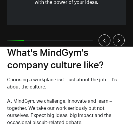
with the power of your ideas.
What’s MindGym’s
company culture like?
Choosing a workplace isn’t just about the job – it’s
about the culture.
At MindGym, we challenge, innovate and learn –
together. We take our work seriously but not
ourselves. Expect big ideas, big impact and the
occasional biscuit-related debate.