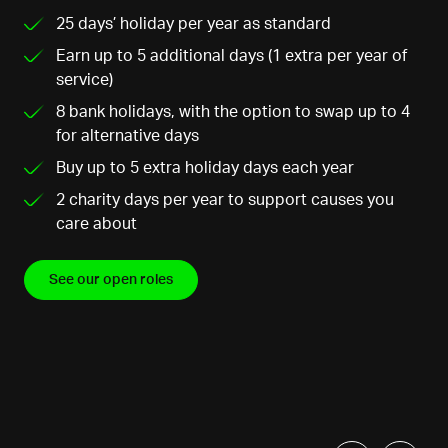
25 days’ holiday per year as standard
Earn up to 5 additional days (1 extra per year of
service)
8 bank holidays, with the option to swap up to 4
for alternative days
Buy up to 5 extra holiday days each year
2 charity days per year to support causes you
care about
See our open roles