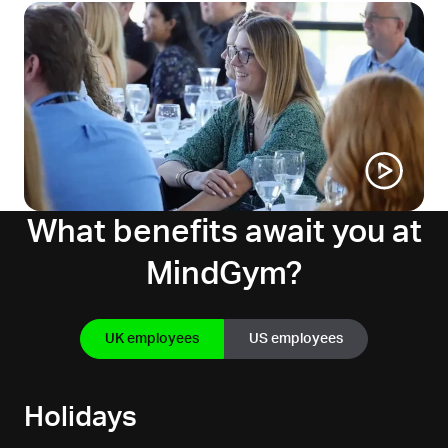
What benefits await you at
MindGym?
UK employees
US employees
Holidays