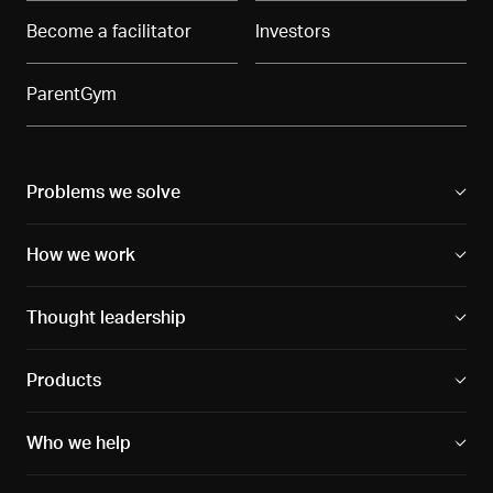
Become a facilitator
Investors
ParentGym
Problems we solve
How we work
Thought leadership
Products
Who we help