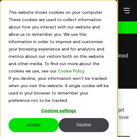
Skip
About us
Careers
to
This website stores cookies on your computer.
Careers at
content
These cookies are used to collect information
about how you interact with our website and
Get in touch
MindGym?
allow us to remember you. We use this
information in order to improve and customise
your browsing experience and for analytics and
Join a team redefining the way people think, lead
metrics about our visitors both on this website
and other media. To find out more about the
and perform
cookies we use, see our
Cookie Policy
.
If you decline, your information won’t be tracked
View current opportunities
when you visit this website. A single cookie will be
Our mission
used in your browser to remember your
preference not to be tracked.
To help people use their minds more effectively, get
Cookies settings
more from life and give more to others. So, if you love
a challenge, you’ll fit right in.
Accept
Decline