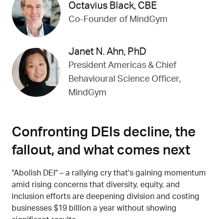
Octavius Black, CBE
Co-Founder of MindGym
Janet N. Ahn, PhD
President Americas & Chief
Behavioural Science Officer,
MindGym
Confronting DEIs decline, the
fallout, and what comes next
"Abolish DEI" – a rallying cry that's gaining momentum
amid rising concerns that diversity, equity, and
inclusion efforts are deepening division and costing
businesses $19 billion a year without showing