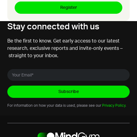
Stay connected with us
Be the first to know. Get early access to our latest
research, exclusive reports and invite-only events –
straight to your inbox.
For information on how your data is used, please see our
Privacy Policy
.