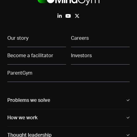
Our story
Careers
Become a facilitator
Investors
ParentGym
Problems we solve
How we work
Thought leadership