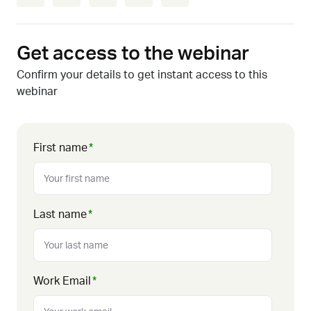
Get access to the webinar
Confirm your details to get instant access to this
webinar
First name
*
Last name
*
Work Email
*