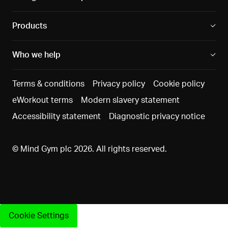
Products
Who we help
Terms & conditions
Privacy policy
Cookie policy
eWorkout terms
Modern slavery statement
Accessibility statement
Diagnostic privacy notice
© Mind Gym plc 2026. All rights reserved.
Cookie Settings