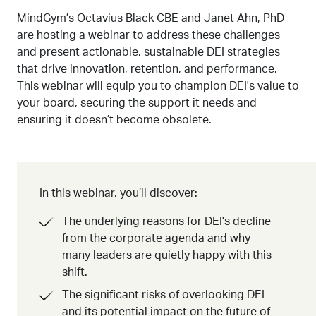
MindGym’s Octavius Black CBE and Janet Ahn, PhD
are hosting a webinar to address these challenges
and present actionable, sustainable DEI strategies
that drive innovation, retention, and performance.
This webinar will equip you to champion DEI's value to
your board, securing the support it needs and
ensuring it doesn’t become obsolete.
In this webinar, you’ll discover:
The underlying reasons for DEI's decline
from the corporate agenda and why
many leaders are quietly happy with this
shift.
The significant risks of overlooking DEI
and its potential impact on the future of