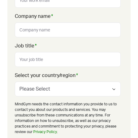
Company name
*
Job title
*
Select your country/region
*
MindGym needs the contact information you provide to us to
contact you about our products and services. You may
unsubscribe from these communications at any time. For
information on how to unsubscribe, as well as our privacy
practices and commitment to protecting your privacy, please
review our
Privacy Policy
.