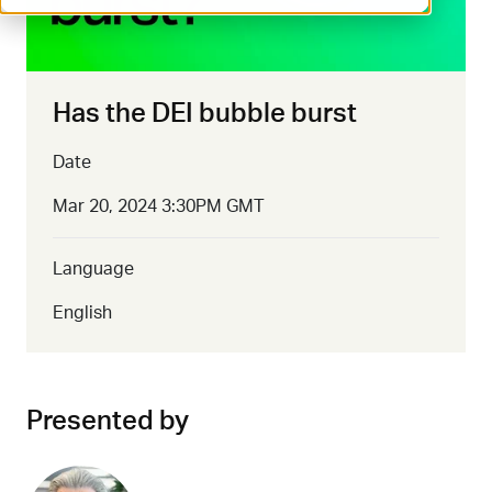
Has the DEI bubble burst
Date
Mar 20, 2024 3:30PM GMT
Language
English
Presented by