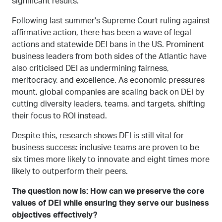
significant results.
Following last summer's Supreme Court ruling against
affirmative action, there has been a wave of legal
actions and statewide DEI bans in the US. Prominent
business leaders from both sides of the Atlantic have
also criticised DEI as undermining fairness,
meritocracy, and excellence. As economic pressures
mount, global companies are scaling back on DEI by
cutting diversity leaders, teams, and targets, shifting
their focus to ROI instead.
Despite this, research shows DEI is still vital for
business success: inclusive teams are proven to be
six times more likely to innovate and eight times more
likely to outperform their peers.
The question now is: How can we preserve the core
values of DEI while ensuring they serve our business
objectives effectively?