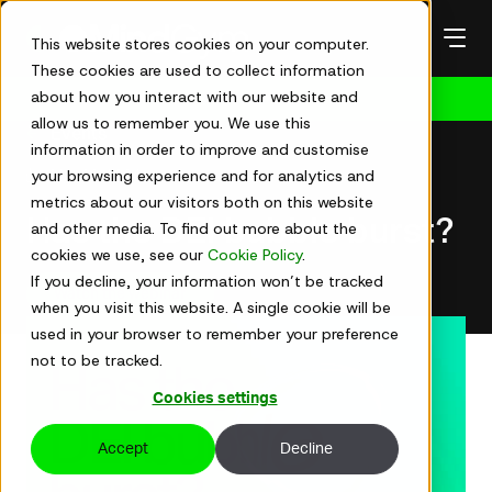
Skip
to
This website stores cookies on your computer.
content
These cookies are used to collect information
about how you interact with our website and
Get in touch
allow us to remember you. We use this
Events
information in order to improve and customise
your browsing experience and for analytics and
Mar 20, 2024
metrics about our visitors both on this website
Has the DEI bubble burst?
and other media. To find out more about the
cookies we use, see our
Cookie Policy
.
If you decline, your information won’t be tracked
Watch the webinar
when you visit this website. A single cookie will be
used in your browser to remember your preference
not to be tracked.
Cookies settings
Accept
Decline