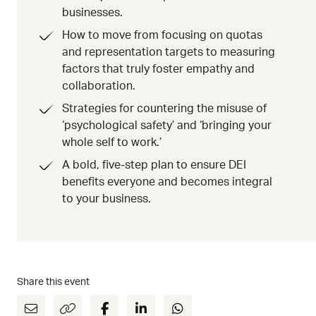
businesses.
How to move from focusing on quotas
and representation targets to measuring
factors that truly foster empathy and
collaboration.
Strategies for countering the misuse of
‘psychological safety’ and ‘bringing your
whole self to work.’
A bold, five-step plan to ensure DEI
benefits everyone and becomes integral
to your business.
Share this event