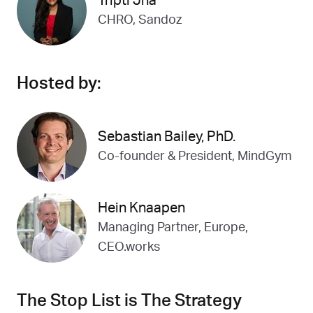
Tripti Jha
CHRO, Sandoz
Hosted by:
Sebastian Bailey, PhD.
Co-founder & President, MindGym
Hein Knaapen
Managing Partner, Europe,
CEO.works
The Stop List is The Strategy