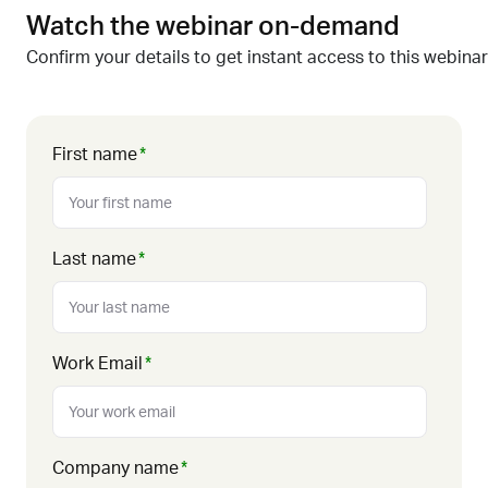
Watch the webinar on-demand
Confirm your details to get instant access to this webinar
First name
*
Last name
*
Work Email
*
Company name
*