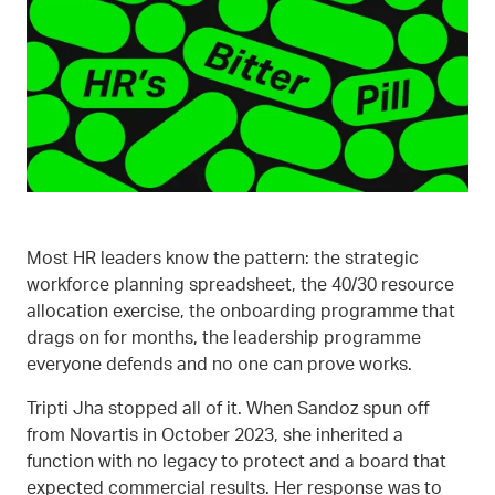
Most HR leaders know the pattern: the strategic
workforce planning spreadsheet, the 40/30 resource
allocation exercise, the onboarding programme that
drags on for months, the leadership programme
everyone defends and no one can prove works.
Tripti Jha stopped all of it. When Sandoz spun off
from Novartis in October 2023, she inherited a
function with no legacy to protect and a board that
expected commercial results. Her response was to