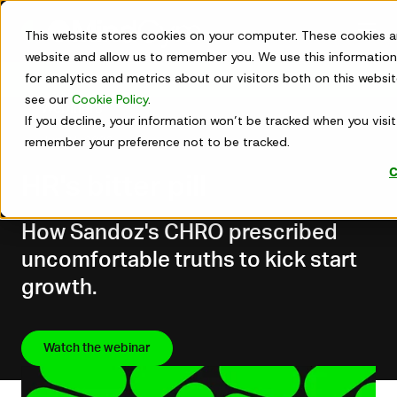
Skip
to
This website stores cookies on your computer. These cookies a
content
website and allow us to remember you. We use this information
for analytics and metrics about our visitors both on this webs
Get in touch
see our
Cookie Policy
.
Webinars
If you decline, your information won’t be tracked when you visit 
remember your preference not to be tracked.
Jun 01, 2026
C
HR's bitter pill
How Sandoz's CHRO prescribed
uncomfortable truths to kick start
growth.
Watch the webinar