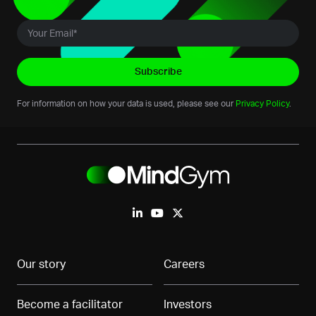
For information on how your data is used, please see our
Privacy Policy
.
Our story
Careers
Become a facilitator
Investors