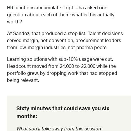
HR functions accumulate. Tripti Jha asked one
question about each of them: what is this actually
worth?
At Sandoz, that produced a stop list. Talent decisions
served margin, not convention, procurement leaders
from low-margin industries, not pharma peers.
Learning solutions with sub-10% usage were cut.
Headcount moved from 24,000 to 22,000 while the
portfolio grew, by dropping work that had stopped
being relevant.
Sixty minutes that could save you six
months:
What you’ll take away from this session