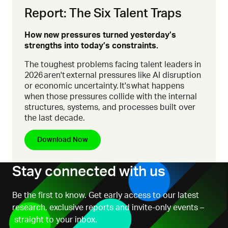
Report: The Six Talent Traps
How new pressures turned yesterday’s
strengths into today’s constraints.
The toughest problems facing talent leaders in
2026 aren't external pressures like AI disruption
or economic uncertainty. It's what happens
when those pressures collide with the internal
structures, systems, and processes built over
the last decade.
Download Now
Stay connected with us
Be the first to know. Get early access to our latest
research, exclusive reports and invite-only events –
straight to your inbox.