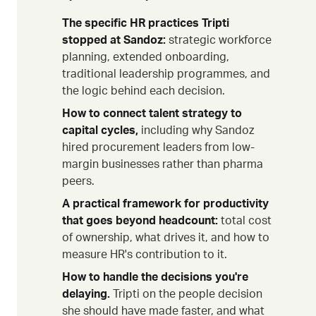
The specific HR practices Tripti
stopped at Sandoz:
strategic workforce
planning, extended onboarding,
traditional leadership programmes, and
the logic behind each decision.
How to connect talent strategy to
capital cycles,
including why Sandoz
hired procurement leaders from low-
margin businesses rather than pharma
peers.
A practical framework for productivity
that goes beyond headcount:
total cost
of ownership, what drives it, and how to
measure HR's contribution to it.
How to handle the decisions you're
delaying.
Tripti on the people decision
she should have made faster, and what