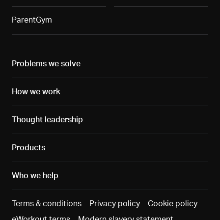
ParentGym
Problems we solve
How we work
Thought leadership
Products
Who we help
Terms & conditions
Privacy policy
Cookie policy
eWorkout terms
Modern slavery statement