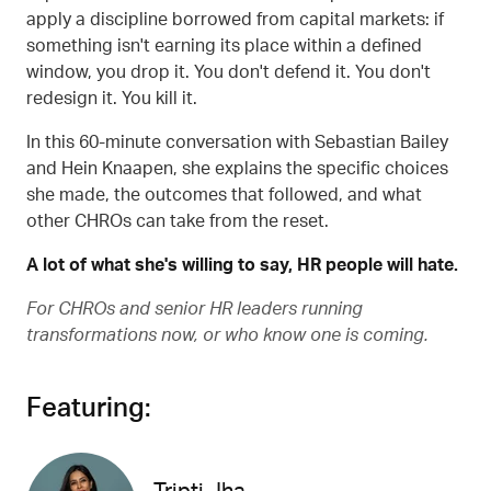
apply a discipline borrowed from capital markets: if
something isn't earning its place within a defined
window, you drop it. You don't defend it. You don't
redesign it. You kill it.
In this 60-minute conversation with Sebastian Bailey
and Hein Knaapen, she explains the specific choices
she made, the outcomes that followed, and what
other CHROs can take from the reset.
A lot of what she's willing to say, HR people will hate.
For CHROs and senior HR leaders running
transformations now, or who know one is coming.
Featuring: