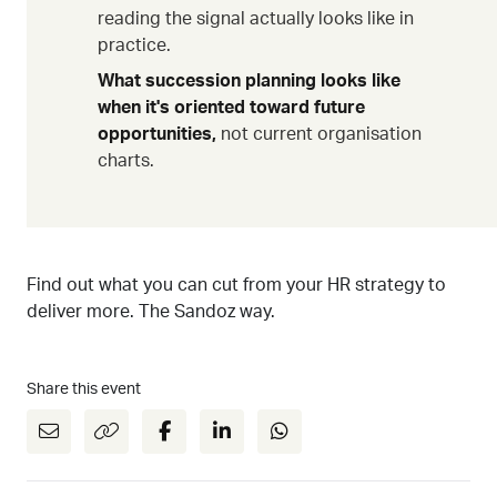
reading the signal actually looks like in
practice.
What succession planning looks like
when it's oriented toward future
opportunities,
not current organisation
charts.
Find out what you can cut from your HR strategy to
deliver more. The Sandoz way.
Share this event