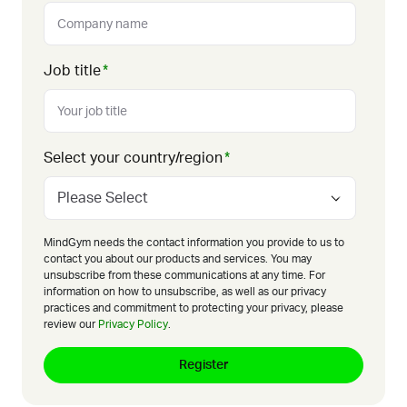
Job title
*
Select your country/region
*
MindGym needs the contact information you provide to us to
contact you about our products and services. You may
unsubscribe from these communications at any time. For
information on how to unsubscribe, as well as our privacy
practices and commitment to protecting your privacy, please
review our
Privacy Policy
.