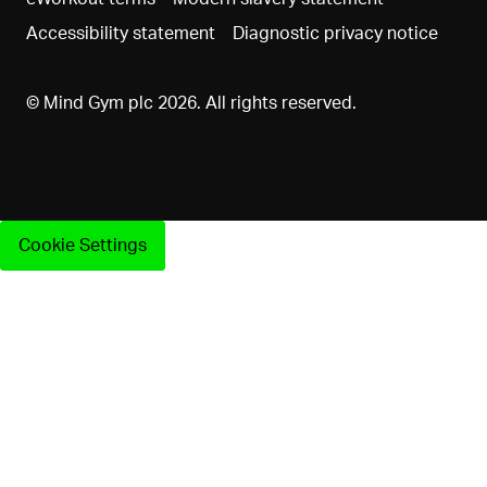
Accessibility statement
Diagnostic privacy notice
© Mind Gym plc 2026. All rights reserved.
Cookie Settings