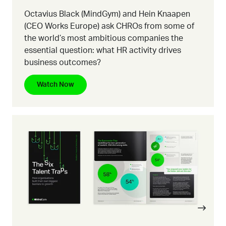
Octavius Black (MindGym) and Hein Knaapen
(CEO Works Europe) ask CHROs from some of
the world’s most ambitious companies the
essential question:
what HR activity drives
business outcomes?
Watch Now