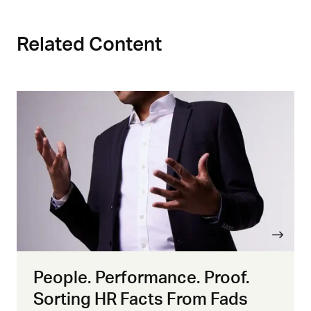
Related Content
People. Performance. Proof.
Sorting HR Facts From Fads