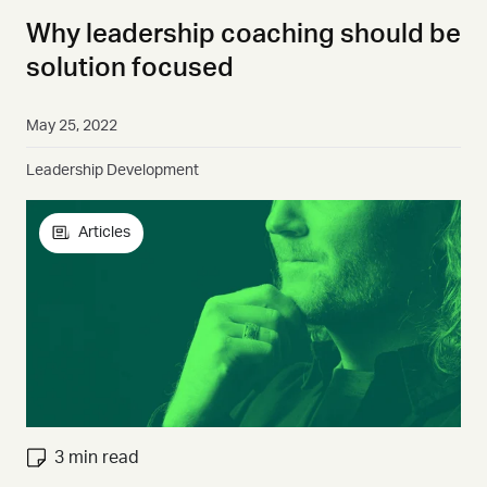
Why leadership coaching should be
solution focused
May 25, 2022
Leadership Development
Articles
3 min read