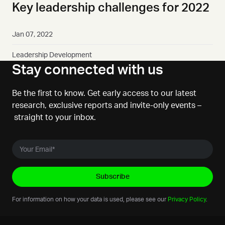
Key leadership challenges for 2022
Jan 07, 2022
Leadership Development
Stay connected with us
Be the first to know. Get early access to our latest
research, exclusive reports and invite-only events –
straight to your inbox.
For information on how your data is used, please see our
Privacy Policy
.