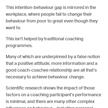
This intention-behaviour gap is mirrored in the
workplace, where people fail to change their
behaviour from poor to great even though they
want to.
This isn’t helped by traditional coaching
programmes.
Many of which are underpinned by a false notion
that a positive attitude, more information and a
good coach-coachee relationship are all that’s
necessary to achieve behaviour change.
Scientific research shows the impact of those
factors on a coaching participant’s performance
is minimal, and there are many other complex