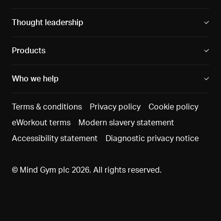
Thought leadership
Products
Who we help
Terms & conditions
Privacy policy
Cookie policy
eWorkout terms
Modern slavery statement
Accessibility statement
Diagnostic privacy notice
© Mind Gym plc 2026. All rights reserved.