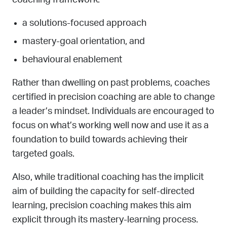
a solutions-focused approach
mastery-goal orientation, and
behavioural enablement
Rather than dwelling on past problems, coaches
certified in precision coaching are able to change
a leader’s mindset. Individuals are encouraged to
focus on what’s working well now and use it as a
foundation to build towards achieving their
targeted goals.
Also, while traditional coaching has the implicit
aim of building the capacity for self-directed
learning, precision coaching makes this aim
explicit through its mastery-learning process.