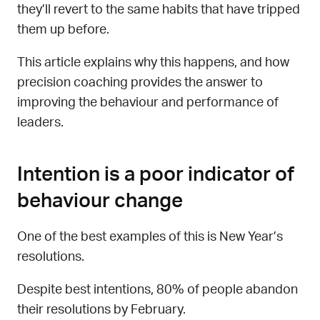
they’ll revert to the same habits that have tripped
them up before.
This article explains why this happens, and how
precision coaching provides the answer to
improving the behaviour and performance of
leaders.
Intention is a poor indicator of
behaviour change
One of the best examples of this is New Year’s
resolutions.
Despite best intentions, 80% of people abandon
their resolutions by February.