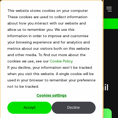
Skip
to
This website stores cookies on your computer.
content
These cookies are used to collect information
about how you interact with our website and
Get in touch
allow us to remember you. We use this
information in order to improve and customise
your browsing experience and for analytics and
metrics about our visitors both on this website
Articles
and other media. To find out more about the
cookies we use, see our
Cookie Policy
.
May 16, 2022
|
4 min read
If you decline, your information won’t be tracked
when you visit this website. A single cookie will be
So many leadership
used in your browser to remember your preference
coaching programmes fail
not to be tracked.
Cookies settings
to change behaviour
Accept
Decline