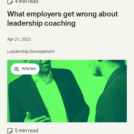
4 min read
What employers get wrong about
leadership coaching
Apr 21, 2022
Leadership Development
Articles
5 min read