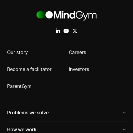
Our story
Careers
Become a facilitator
Investors
ParentGym
Problems we solve
How we work