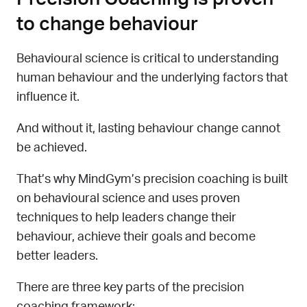
to change behaviour
Behavioural science is critical to understanding
human behaviour and the underlying factors that
influence it.
And without it, lasting behaviour change cannot
be achieved.
That’s why MindGym’s precision coaching is built
on behavioural science and uses proven
techniques to help leaders change their
behaviour, achieve their goals and become
better leaders.
There are three key parts of the precision
coaching framework: