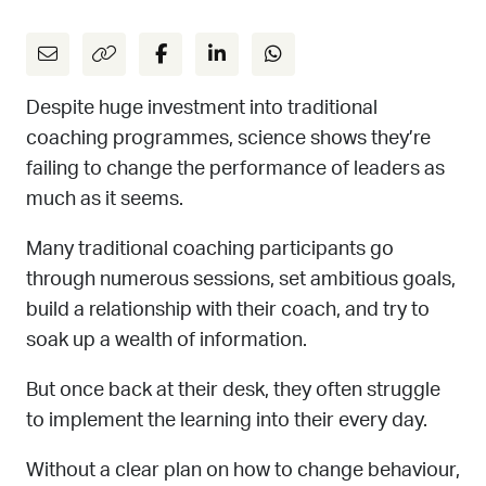
Despite huge investment into traditional
coaching programmes, science shows they’re
failing to change the performance of leaders as
much as it seems.
Many traditional coaching participants go
through numerous sessions, set ambitious goals,
build a relationship with their coach, and try to
soak up a wealth of information.
But once back at their desk, they often struggle
to implement the learning into their every day.
Without a clear plan on how to change behaviour,