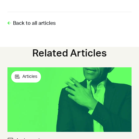
Back to all articles
Related Articles
Articles