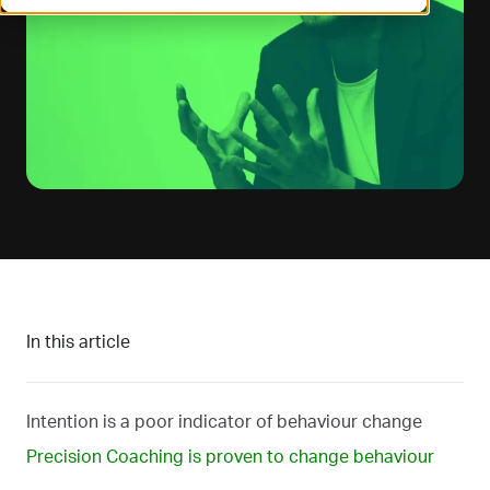
In this article
Intention is a poor indicator of behaviour change
Precision Coaching is proven to change behaviour