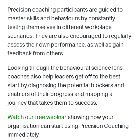
Precision coaching participants are guided to
master skills and behaviours by constantly
testing themselves in different workplace
scenarios. They are also encouraged to regularly
assess their own performance, as well as gain
feedback from others.
Looking through the behavioural science lens,
coaches also help leaders get off to the best
start by diagnosing the potential blockers and
enablers of their progress and mapping a
journey that takes them to success.
Watch our free webinar
showing how your
organisation can start using Precision Coaching
immediately.