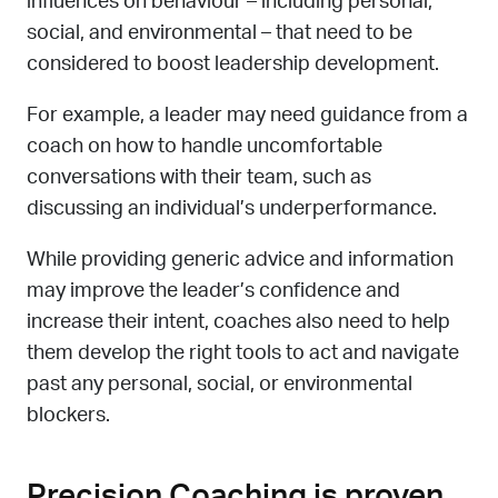
influences on behaviour – including personal,
social, and environmental – that need to be
considered to boost leadership development.
For example, a leader may need guidance from a
coach on how to handle uncomfortable
conversations with their team, such as
discussing an individual’s underperformance.
While providing generic advice and information
may improve the leader’s confidence and
increase their intent, coaches also need to help
them develop the right tools to act and navigate
past any personal, social, or environmental
blockers.
Precision Coaching is proven