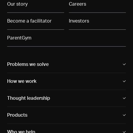
Our story
Careers
Become a facilitator
Investors
ParentGym
Problems we solve
How we work
Thought leadership
Products
Who we help