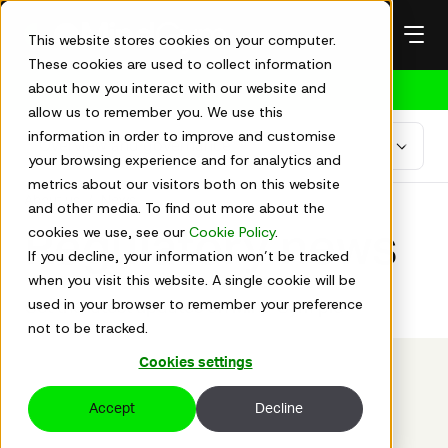
Skip
to
This website stores cookies on your computer.
content
These cookies are used to collect information
about how you interact with our website and
Get in touch
allow us to remember you. We use this
information in order to improve and customise
your browsing experience and for analytics and
metrics about our visitors both on this website
About us
News
and other media. To find out more about the
cookies we use, see our
Cookie Policy
.
Regulatory news
If you decline, your information won’t be tracked
when you visit this website. A single cookie will be
used in your browser to remember your preference
Get the latest updates on Mind Gym plc
not to be tracked.
Cookies settings
Accept
Decline